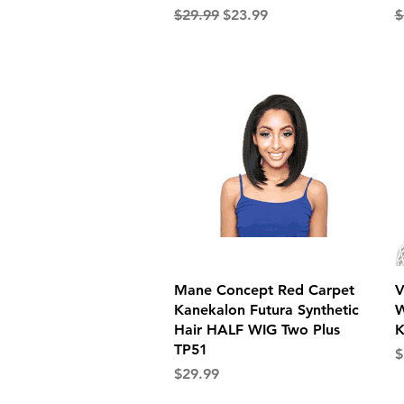
Regular Price
Sale Price
R
$29.99
$23.99
$
Quick View
Mane Concept Red Carpet
V
Kanekalon Futura Synthetic
W
Hair HALF WIG Two Plus
K
TP51
P
$
Price
$29.99