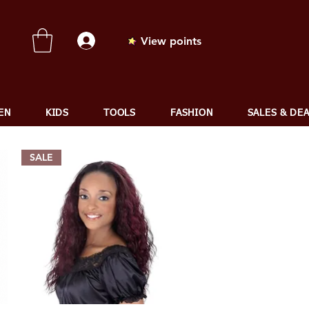
View points
EN
KIDS
TOOLS
FASHION
SALES & DE
SALE