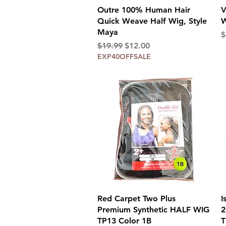
Quick View
Outre 100% Human Hair
V
Quick Weave Half Wig, Style
W
Maya
P
$
Regular Price
Sale Price
$19.99
$12.00
EXP40OFFSALE
Quick View
Red Carpet Two Plus
I
Premium Synthetic HALF WIG
2
TP13 Color 1B
T