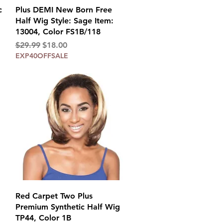
Quick View
c
Plus DEMI New Born Free
Half Wig Style: Sage Item:
13004, Color FS1B/118
Regular Price
Sale Price
$29.99
$18.00
EXP40OFFSALE
Quick View
Red Carpet Two Plus
Premium Synthetic Half Wig
TP44, Color 1B