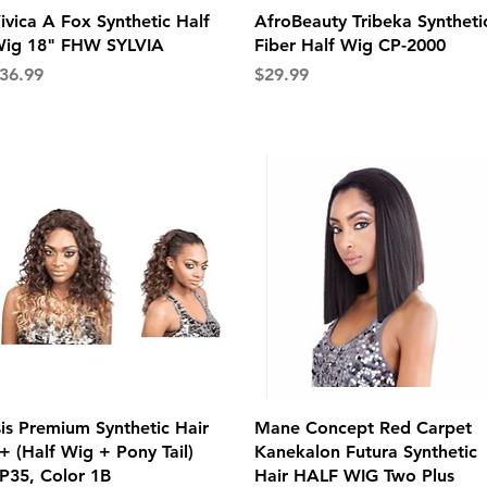
Quick View
Quick View
ivica A Fox Synthetic Half
AfroBeauty Tribeka Syntheti
ig 18" FHW SYLVIA
Fiber Half Wig CP-2000
rice
Price
36.99
$29.99
Quick View
Quick View
sis Premium Synthetic Hair
Mane Concept Red Carpet
+ (Half Wig + Pony Tail)
Kanekalon Futura Synthetic
P35, Color 1B
Hair HALF WIG Two Plus