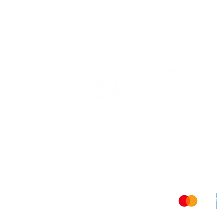
Shippi