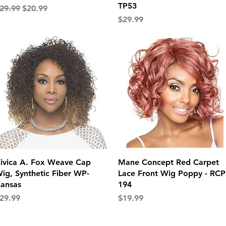
TP53
egular Price
Sale Price
29.99
$20.99
Price
$29.99
Quick View
Quick View
ivica A. Fox Weave Cap
Mane Concept Red Carpet
ig, Synthetic Fiber WP-
Lace Front Wig Poppy - RCP
ansas
194
rice
Price
29.99
$19.99