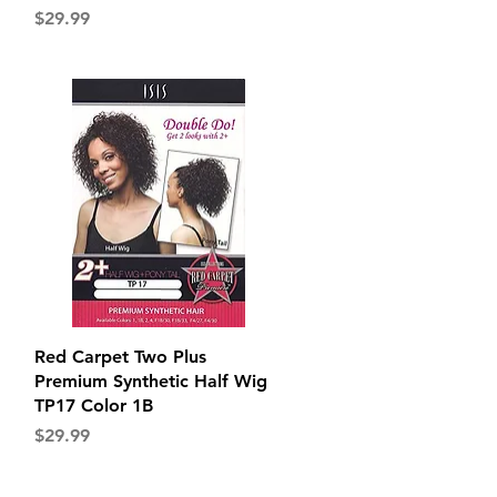
Price
$29.99
Quick View
Red Carpet Two Plus
Premium Synthetic Half Wig
TP17 Color 1B
Price
$29.99