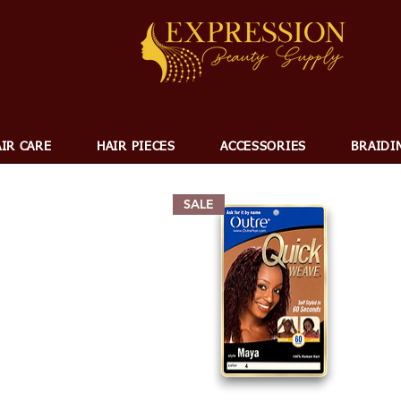
IR CARE
HAIR PIECES
ACCESSORIES
BRAIDI
SALE