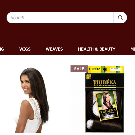
NG
WIGS
WEAVES
HEALTH & BEAUTY
M
SALE