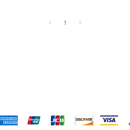
1
Connect With Us
ng & Returns
Terms & Conditions
Privacy Policy
We accept the following payment methods