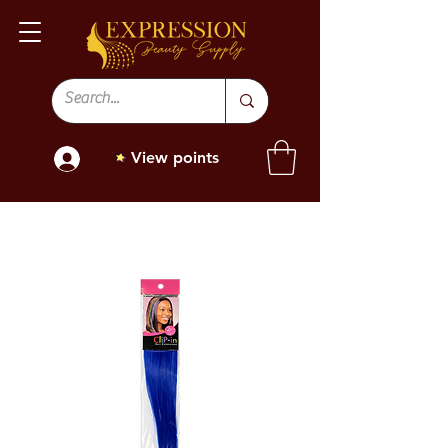
View points