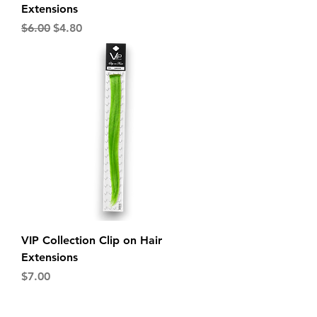
Extensions
Regular Price
Sale Price
$6.00
$4.80
VIP Collection Clip on Hair
Extensions
Price
$7.00