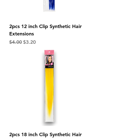
2pcs 12 inch Clip Synthetic Hair
Extensions
Regular Price
Sale Price
$4.00
$3.20
2pcs 18 inch Clip Synthetic Hair