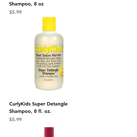
Shampoo, 8 oz
Price
$5.99
CurlyKids Super Detangle
Shampoo, 8 fl. oz.
Price
$5.99