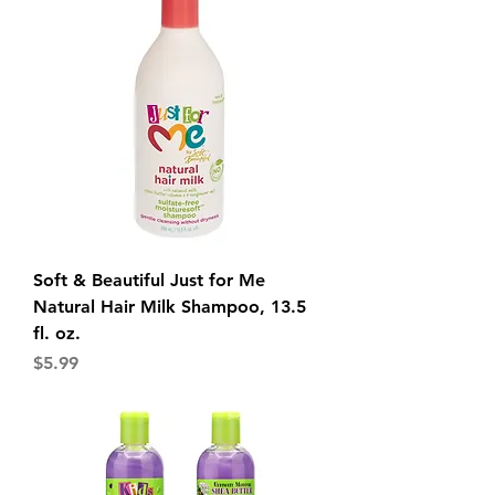
Soft & Beautiful Just for Me
Natural Hair Milk Shampoo, 13.5
fl. oz.
Price
$5.99