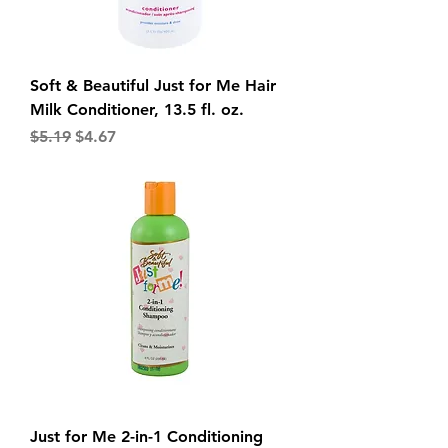
Soft & Beautiful Just for Me Hair
Milk Conditioner, 13.5 fl. oz.
Regular Price
Sale Price
$5.19
$4.67
Just for Me 2-in-1 Conditioning