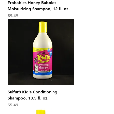
Frobabies Honey Bubbles
Moisturizing Shampoo, 12 fl. oz.
Price
$9.49
Sulfur8 Kid's Conditioning
Shampoo, 13.5 fl. oz.
Price
$5.49