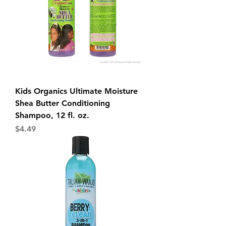
Kids Organics Ultimate Moisture
Shea Butter Conditioning
Shampoo, 12 fl. oz.
Price
$4.49