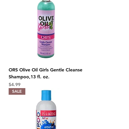
ORS Olive Oil Girls Gentle Cleanse
Shampoo,13 fl. oz.
Price
$4.99
SALE