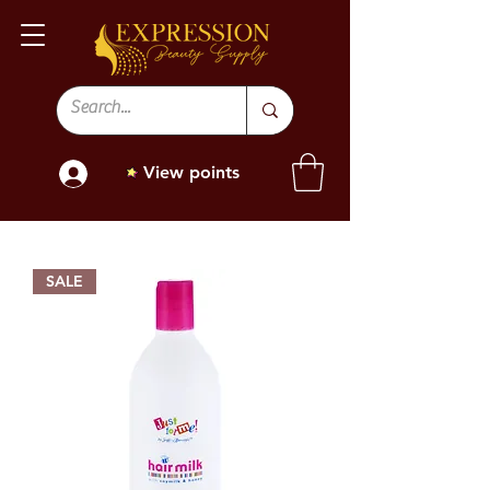
View points
SALE