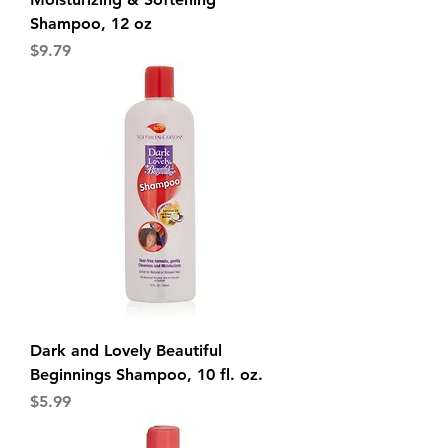
Shampoo, 12 oz
Price
$9.79
Dark and Lovely Beautiful
Beginnings Shampoo, 10 fl. oz.
Price
$5.99