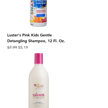
Luster's Pink Kids Gentle
Detangling Shampoo, 12 Fl. Oz.
Regular Price
Sale Price
$7.99
$5.19