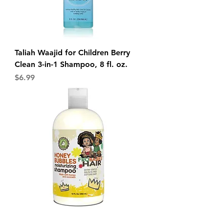
Taliah Waajid for Children Berry
Clean 3-in-1 Shampoo, 8 fl. oz.
Price
$6.99