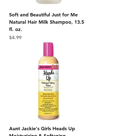
Soft and Beautiful Just for Me
Natural Hair Milk Shampoo, 13.5
fl. oz.
Price
$4.99
Aunt Jackie's Girls Heads Up
Moisturizing & Softening