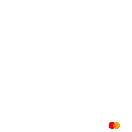
Shippi