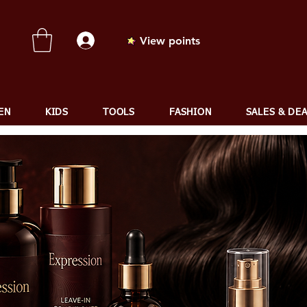
View points
EN
KIDS
TOOLS
FASHION
SALES & DE