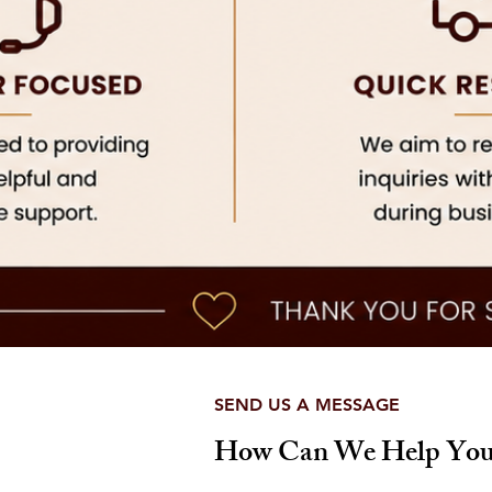
SEND US A MESSAGE
How Can We Help You