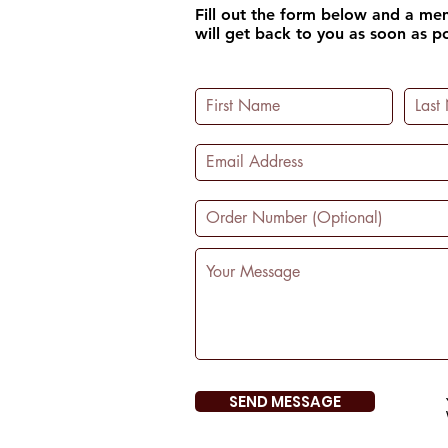
Fill out the form below and a m
will get back to you as soon as po
SEND MESSAGE