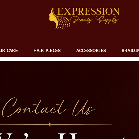
IR CARE
HAIR PIECES
ACCESSORIES
BRAIDI