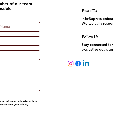
ember of our team
ssible.
Email Us
info@xpressionbe
We typically respo
Follow Us
Stay connected for
exclustive deals a
Your information is safe with us.
We respect your privacy