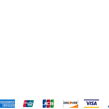
Connect With Us
ng & Returns
Terms & Conditions
Privacy Policy
We accept the following payment methods