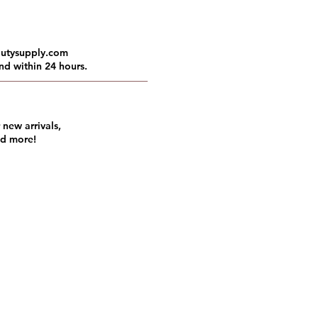
autysupply.com
nd within 24 hours.
 new arrivals,
nd more!