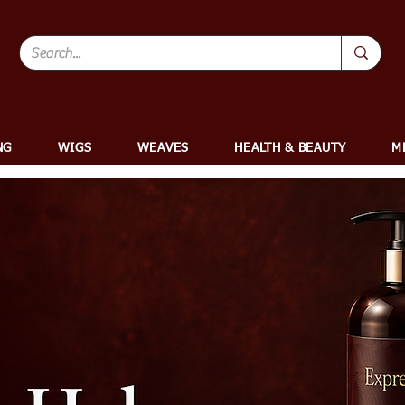
NG
WIGS
WEAVES
HEALTH & BEAUTY
M