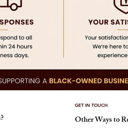
GET IN TOUCH
?
Other Ways to R