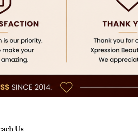
each Us