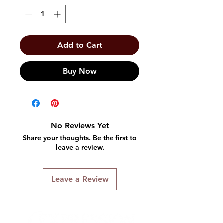
Add to Cart
Buy Now
No Reviews Yet
Share your thoughts. Be the first to
leave a review.
Leave a Review