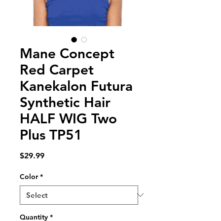
Mane Concept
Red Carpet
Kanekalon Futura
Synthetic Hair
HALF WIG Two
Plus TP51
Price
$29.99
Color
*
Quantity
*