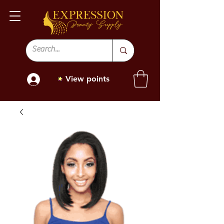
View points