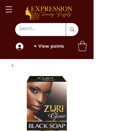
View points