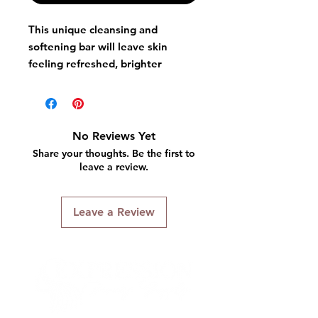
This unique cleansing and
softening bar will leave skin
feeling refreshed, brighter
and1more luminous.
No Reviews Yet
Share your thoughts. Be the first to
leave a review.
Leave a Review