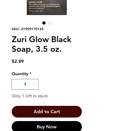
SKU: 21959170125
Zuri Glow Black
Soap, 3.5 oz.
Price
$2.89
Quantity
*
Only 1 left in stock
Add to Cart
Buy Now