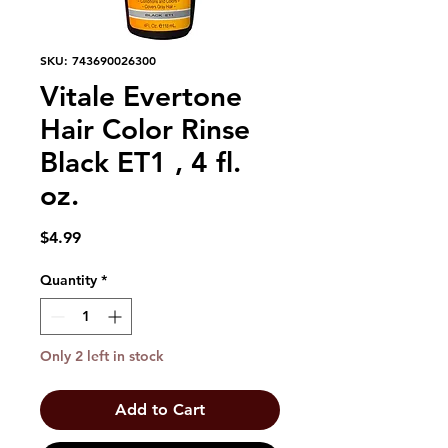
SKU: 743690026300
Vitale Evertone
Hair Color Rinse
Black ET1 , 4 fl.
oz.
Price
$4.99
Quantity
*
Only 2 left in stock
Add to Cart