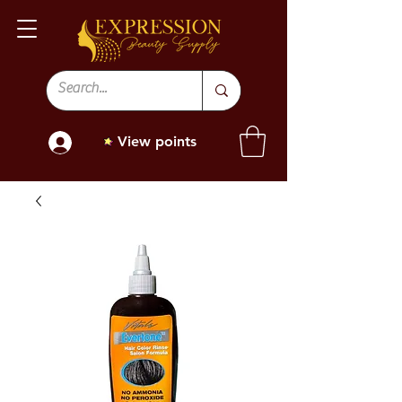
View points