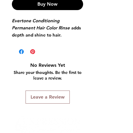
Buy Now
Evertone Conditioning
Permanent Hair Color Rinse
adds
depth and shine to hair.
Excellent when applied after
relaxers, it effectively
camouflages gray hair and lasts
through 4 to 6 shampoos
No Reviews Yet
Share your thoughts. Be the first to
Evertone Conditioning
leave a review.
Permanent Hair Color Rinse
adds depth and shine to hair.
Leave a Review
Excellent when applied after
relaxers, it effectively
camouflages gray hair and lasts
through 4 to 6 shampoos.
After shampooing hair towel