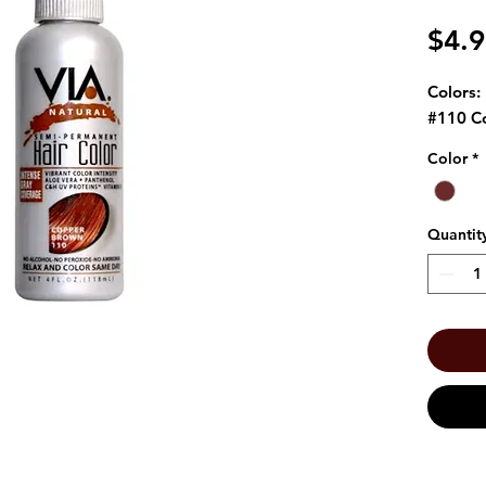
$4.
Colors:
#110 C
Color
*
Quantit