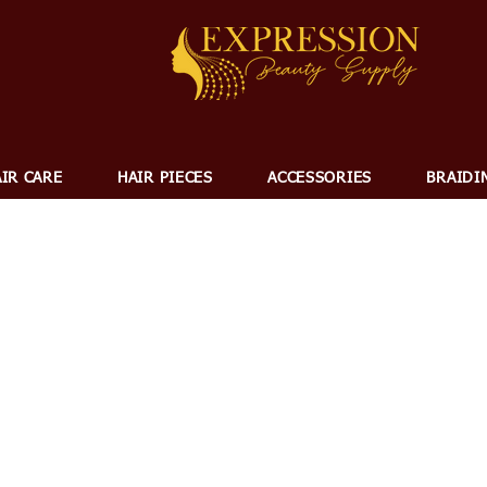
IR CARE
HAIR PIECES
ACCESSORIES
BRAIDI