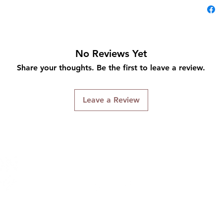
No Reviews Yet
Share your thoughts. Be the first to leave a review.
Leave a Review
Connect With Us