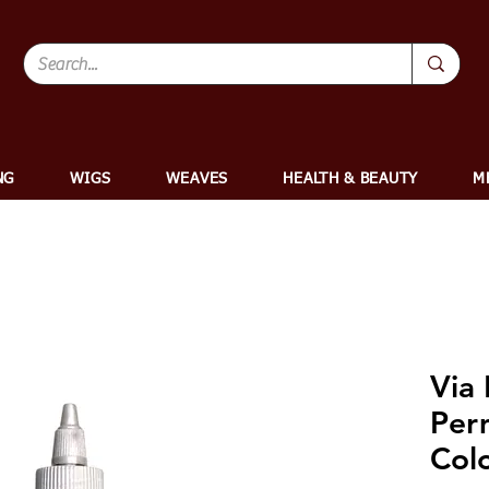
NG
WIGS
WEAVES
HEALTH & BEAUTY
M
Via 
Per
Colo