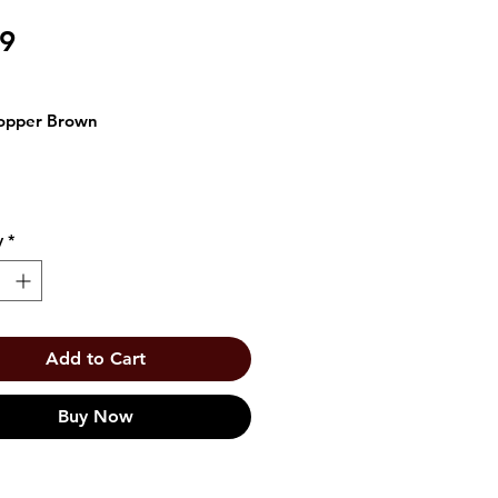
Price
99
opper Brown
y
*
Add to Cart
Buy Now