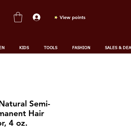
View points
EN
KIDS
TOOLS
FASHION
SALES & DE
Natural Semi-
manent Hair
r, 4 oz.