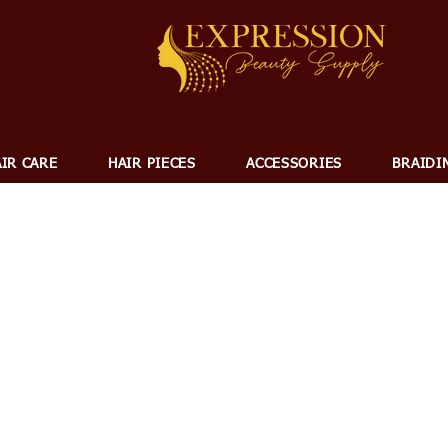
IR CARE
HAIR PIECES
ACCESSORIES
BRAIDI