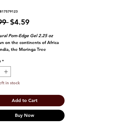
6817579123
Regular
Sale
99 
$4.59
Price
Price
ural Pom-Edge Gel 2.25 oz
n on the continents of Africa
lndia, the Moringa Tree
uces seeds that offer refreshing
y
*
 of moisture to dry, thirsty hair.
nga Oil lubricates tresses and
rs hair in feather-light,
eft in stock
ating antioxidants and nutrients
ng hair visibly soft and healthy.
Add to Cart
Buy Now