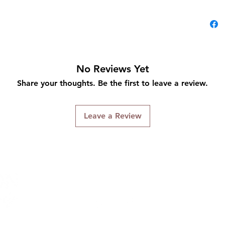
No Reviews Yet
Share your thoughts. Be the first to leave a review.
Leave a Review
Connect With Us