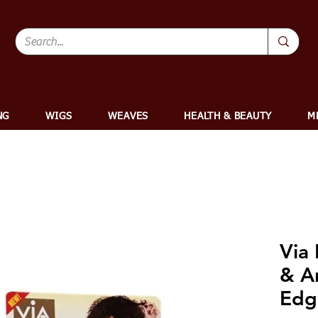
NG
WIGS
WEAVES
HEALTH & BEAUTY
M
Via
& A
Edg