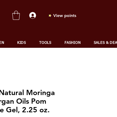
View points
EN
KIDS
TOOLS
FASHION
SALES & DE
 Natural Moringa
rgan Oils Pom
e Gel, 2.25 oz.