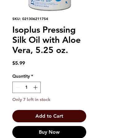
SKU: 021306211754
Isoplus Pressing
Silk Oil with Aloe
Vera, 5.25 oz.
Price
$5.99
Quantity
*
Only 7 left in stock
Add to Cart
Buy Now