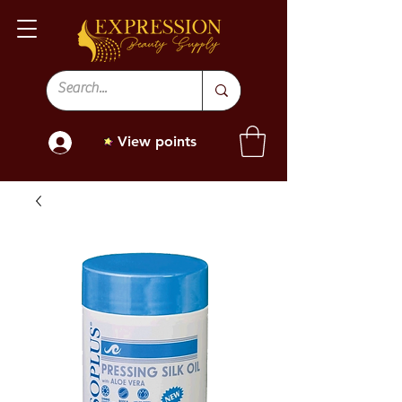
View points