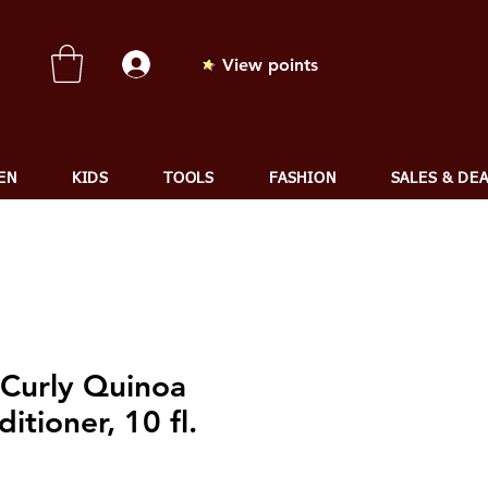
View points
EN
KIDS
TOOLS
FASHION
SALES & DE
 Curly Quinoa
itioner, 10 fl.