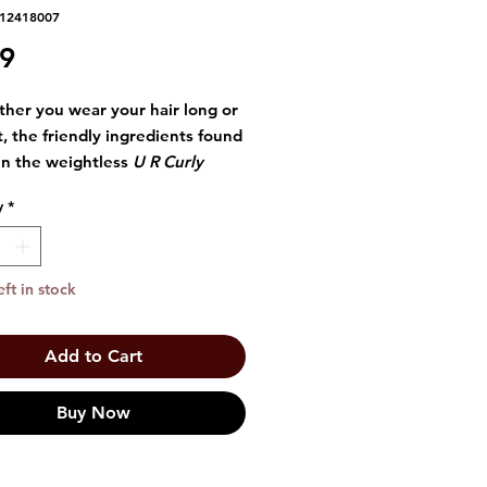
312418007
Price
99
her you wear your hair long or
t, the friendly ingredients found
in the weightless
U R Curly
oa.
y
*
itioner will moisturize and
ngle your hair leaving it shiny
soft to the touch.
eft in stock
unique formula is designed to
ce breakage, nourish damaged
 and help promote hair growth-
Add to Cart
ing you reach your hair goals.
Buy Now