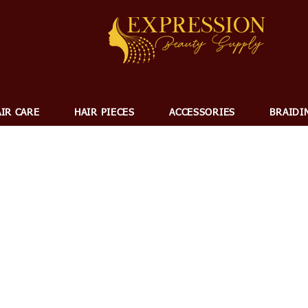
IR CARE
HAIR PIECES
ACCESSORIES
BRAIDI