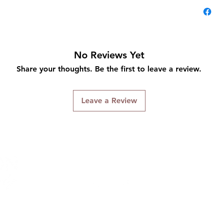
No Reviews Yet
Share your thoughts. Be the first to leave a review.
Leave a Review
Connect With Us