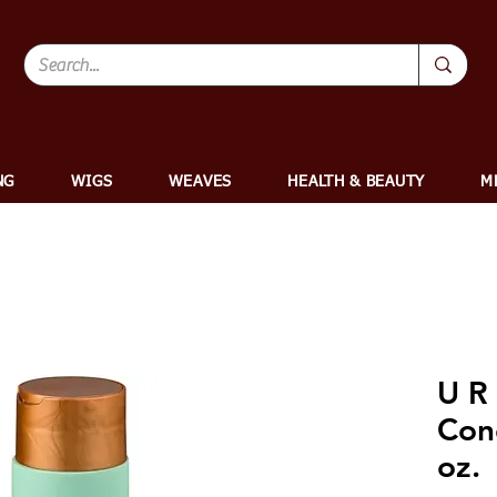
NG
WIGS
WEAVES
HEALTH & BEAUTY
M
U R
Cond
oz.