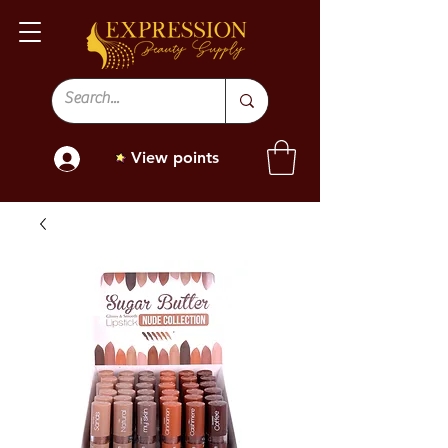
View points