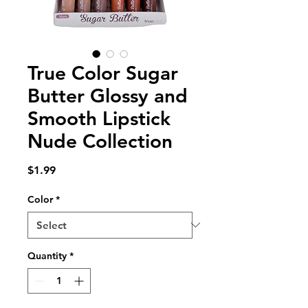
True Color Sugar
Butter Glossy and
Smooth Lipstick
Nude Collection
Price
$1.99
Color
*
Quantity
*