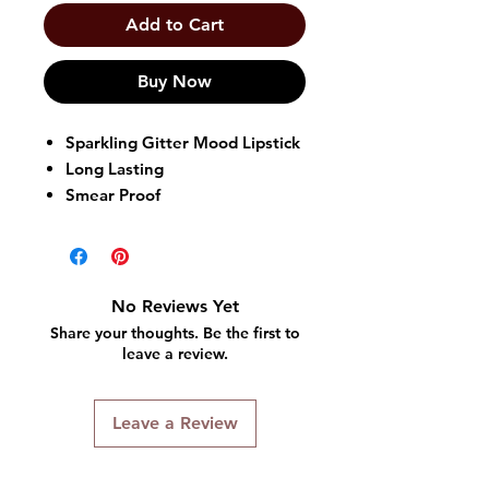
Add to Cart
Buy Now
Sparkling Gitter Mood Lipstick
Long Lasting
Smear Proof
No Reviews Yet
Share your thoughts. Be the first to
leave a review.
Leave a Review