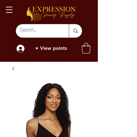
View points