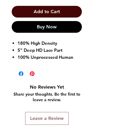
Add to Cart
Buy Now
180% High Density
5” Deep HD Lace Part
100% Unprocessed Human
Hair
Adjustable straps and combs
Breathable and comfortable
cap
No Reviews Yet
Baby Hair
Share your thoughts. Be the first to
Dye, Bleach, and perm safe
leave a review.
Leave a Review