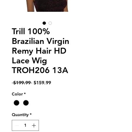
Trill 100%
Brazilian Virgin
Remy Hair HD
Lace Wig
TROH206 13A
Regular
Sale
 $199.99 
$159.99
Price
Price
Color
*
Quantity
*