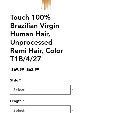
Touch 100%
Brazilian Virgin
Human Hair,
Unprocessed
Remi Hair, Color
T1B/4/27
Regular
Sale
 $69.99 
$62.99
Price
Price
Style
*
Length
*