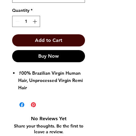
Quantity
*
Add to Cart
Buy Now
1
00% Brazilian Virgin Human
Hair, Unprocessed Virgin Remi
Hair
Color T1B/4/27
Available in Body Wave &
Straight
No Reviews Yet
Share your thoughts. Be the first to
leave a review.