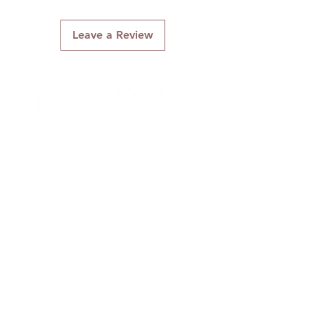
Leave a Review
Connect With Us
Quick Links
About Us
Contact Us
Gift Cards