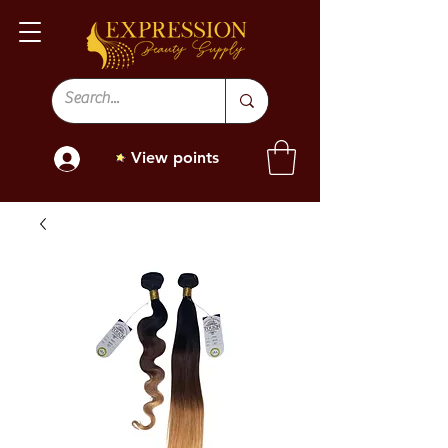
View points