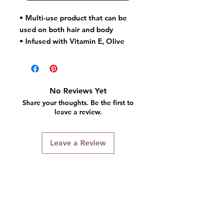
• Multi-use product that can be
used on both hair and body
• Infused with Vitamin E, Olive
Oil and Sunflower Oil to help
nourish and protect hair and skin
• Helps eliminate dry, dull hair
and skin
No Reviews Yet
Share your thoughts. Be the first to
leave a review.
Leave a Review