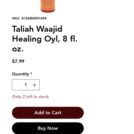
SKU: 815680001694
Taliah Waajid
Healing Oyl, 8 fl.
oz.
Price
$7.99
Quantity
*
Only 2 left in stock
Add to Cart
Buy Now