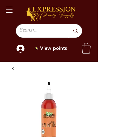
View points