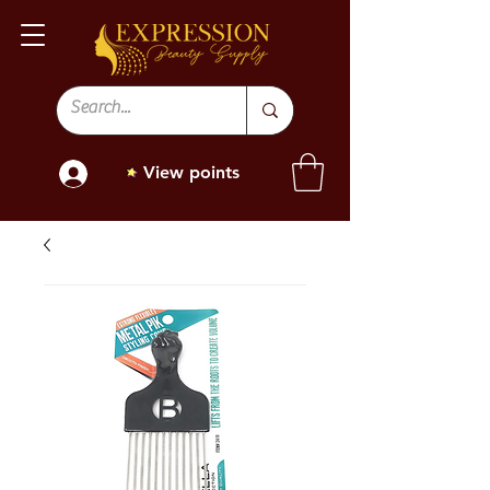
View points