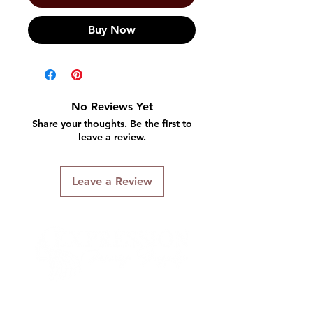
Buy Now
No Reviews Yet
Share your thoughts. Be the first to
leave a review.
Leave a Review
Connect With Us