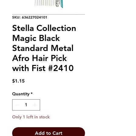
SKU: 636227024101
Stella Collection
Magic Black
Standard Metal
Afro Hair Pick
with Fist #2410
Price
$1.15
Quantity
*
Only 1 left in stock
Add to Cart