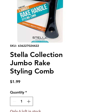
SKU: 636227024422
Stella Collection
Jumbo Rake
Styling Comb
Price
$1.99
Quantity
*
Only 6 left in stock