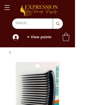
View points