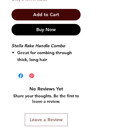
Add to Cart
Buy Now
Stella Rake Handle Combo
Great for combing through
thick, long hair
Wonderful for detangling wet
or dry hair.
Won't pull or snag your hair
Its rounded teeth allow the
No Reviews Yet
comb to glide through hair
Share your thoughts. Be the first to
leave a review.
Leave a Review