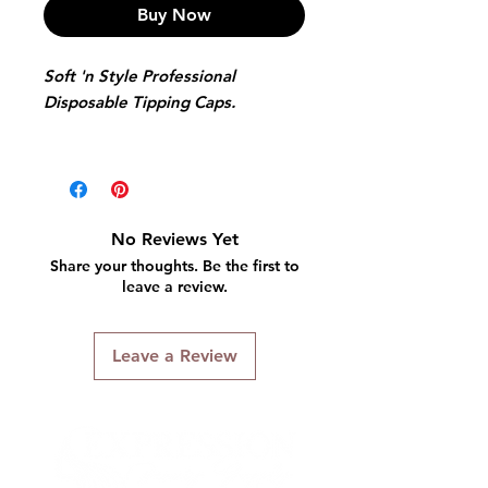
Buy Now
Soft 'n Style Professional
Disposable Tipping Caps.
Features:
4 caps & 1 Metal NeedlePre-
punctured holes
Clearly defined tipping guides
No Reviews Yet
Double-lined
Share your thoughts. Be the first to
Bleed proof construction.
leave a review.
Leave a Review