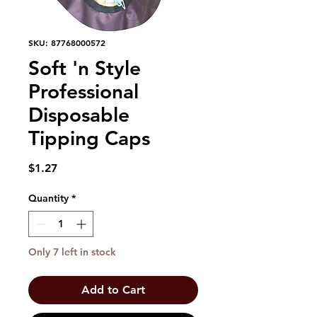
SKU: 87768000572
Soft 'n Style
Professional
Disposable
Tipping Caps
Price
$1.27
Quantity
*
Only 7 left in stock
Add to Cart