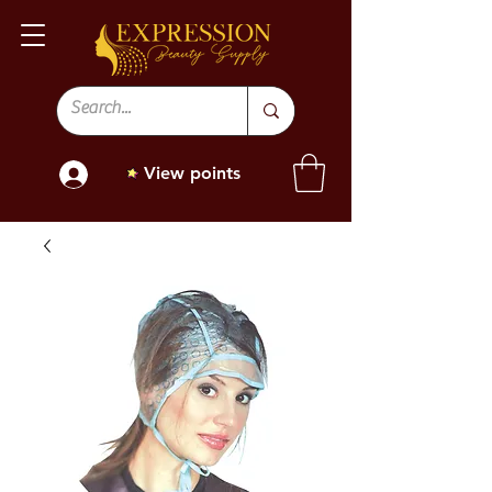
View points