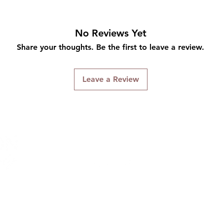
No Reviews Yet
Share your thoughts. Be the first to leave a review.
Leave a Review
Connect With Us