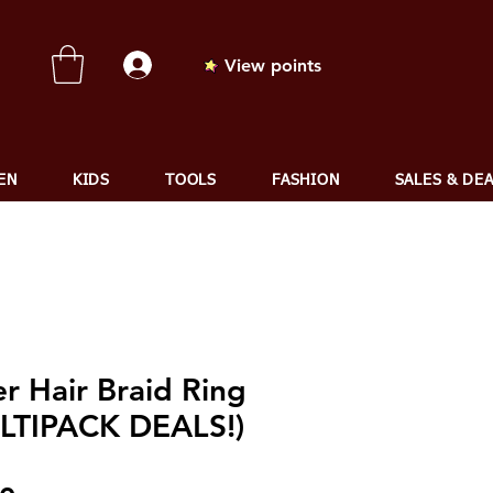
View points
EN
KIDS
TOOLS
FASHION
SALES & DE
er Hair Braid Ring
LTIPACK DEALS!)