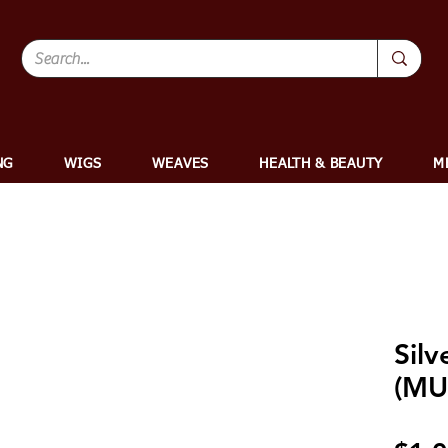
NG
WIGS
WEAVES
HEALTH & BEAUTY
M
Silv
(MU