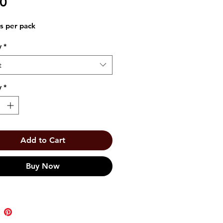
Price
00
s per pack
y
*
t
y
*
Add to Cart
Buy Now