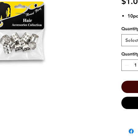
$1.
10pc
Quantit
Selec
Quantit