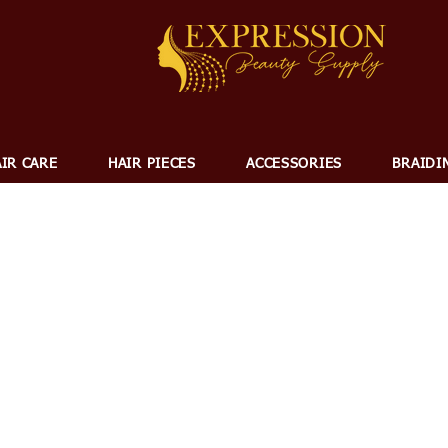
IR CARE
HAIR PIECES
ACCESSORIES
BRAIDI