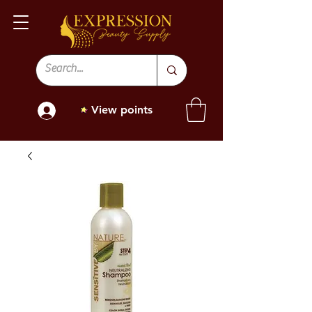
View points