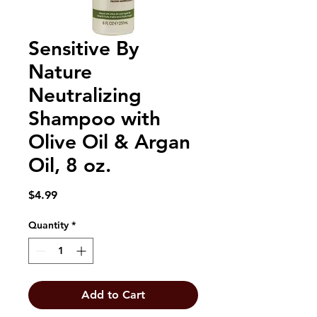
Sensitive By
Nature
Neutralizing
Shampoo with
Olive Oil & Argan
Oil, 8 oz.
Price
$4.99
Quantity
*
Add to Cart