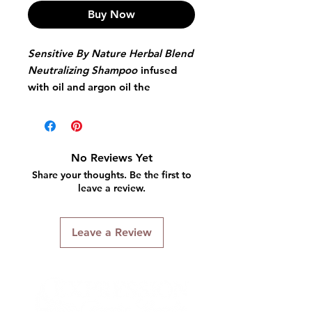
Buy Now
Sensitive By Nature Herbal Blend
Neutralizing Shampoo
infused
with oil and argon oil the
neutralizing shampoo removes
alkaline residue, detangles
smoothes and shines - with color
signal to ensure proper
No Reviews Yet
neutralization. Highly balanced
Share your thoughts. Be the first to
and chelating agents-which
leave a review.
ensure total removal of all relaxer
residue while enhancing body
Leave a Review
and softness. Ingredients such as
Argon Oil and Olive Oil deposit
moisture deep inside hair fibers
while amino acids constrict the
cuticles and energize the hair.