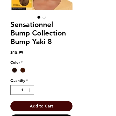
Sensationnel
Bump Collection
Bump Yaki 8
Price
$15.99
Color
*
Quantity
*
Add to Cart