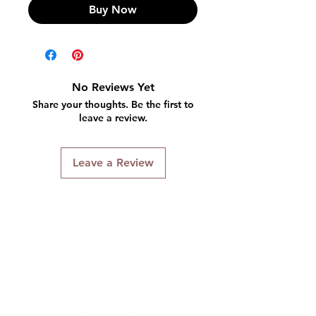
Buy Now
No Reviews Yet
Share your thoughts. Be the first to
leave a review.
Leave a Review
Connect With Us