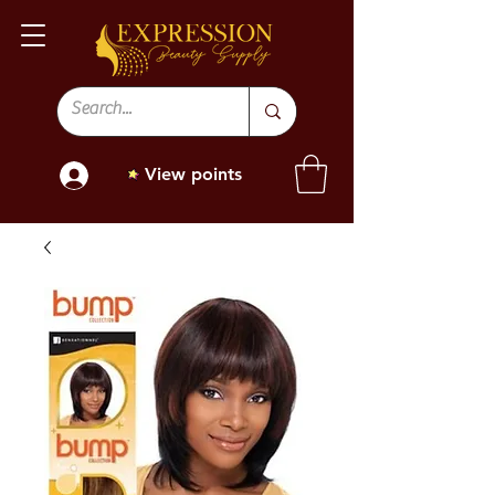
View points