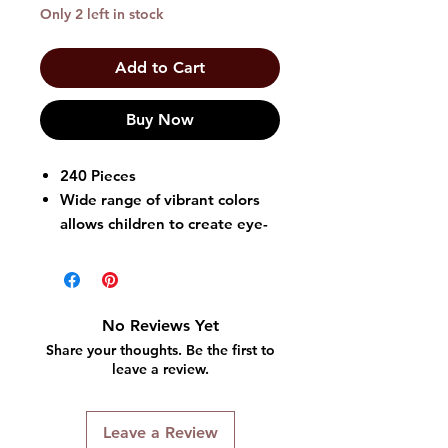
Only 2 left in stock
Add to Cart
Buy Now
240 Pieces
Wide range of vibrant colors
allows children to create eye-
catching hairstyles and express
their unique style
Colors: Pink
Can be used for various
No Reviews Yet
hairstyles, including braids,
Share your thoughts. Be the first to
twists, and cornrows
leave a review.
Large openings and smooth
surfaces make threading beads
Leave a Review
onto the hair without any