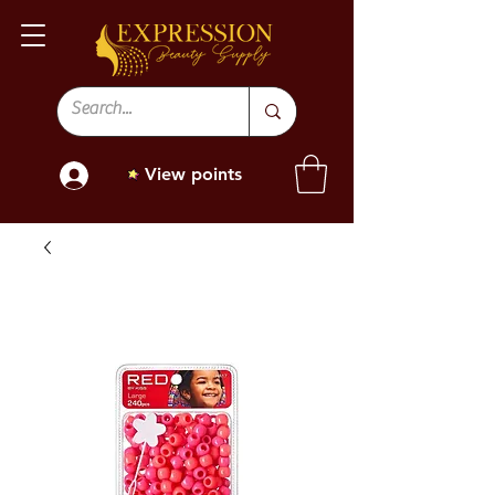
View points