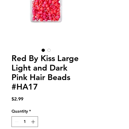
Red By Kiss Large
Light and Dark
Pink Hair Beads
#HA17
Price
$2.99
Quantity
*