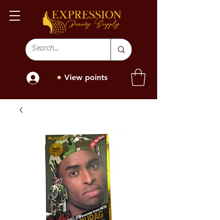
View points