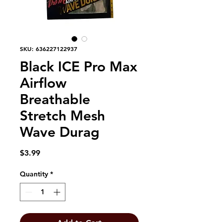
SKU: 636227122937
Black ICE Pro Max
Airflow
Breathable
Stretch Mesh
Wave Durag
Price
$3.99
Quantity
*