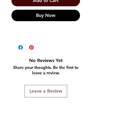
Add to Cart
Buy Now
No Reviews Yet
Share your thoughts. Be the first to
leave a review.
Leave a Review