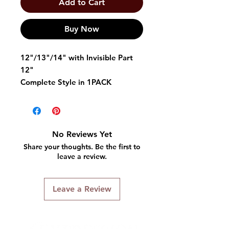
Add to Cart
Buy Now
12"/13"/14" with Invisible Part
12"
Complete Style in 1PACK
Quality: Semi-human hair (a mix
of human hair and high quality
synthetic fibers)
No Reviews Yet
Share your thoughts. Be the first to
4 pc Weaving Hair
leave a review.
Human Hair Blend Weave
Invisible Parting For Great
Leave a Review
Look