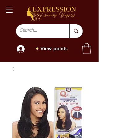
View points