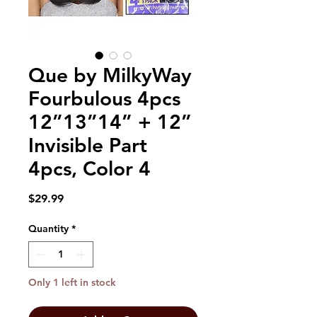
Que by MilkyWay
Fourbulous 4pcs
12”13”14” + 12”
Invisible Part
4pcs, Color 4
Price
$29.99
Quantity
*
Only 1 left in stock