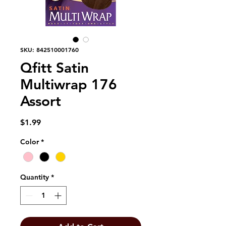
SKU: 842510001760
Qfitt Satin
Multiwrap 176
Assort
Price
$1.99
Color
*
Quantity
*