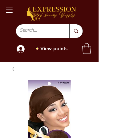
View points