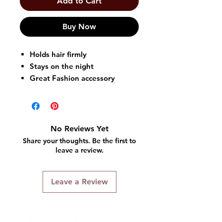
Add to Cart
Buy Now
Holds hair firmly
Stays on the night
Great Fashion accessory
Easy to Wear and Tie
Available in Assorted Colors
*Random Color is Selected &
Shipped
No Reviews Yet
Share your thoughts. Be the first to
leave a review.
Leave a Review