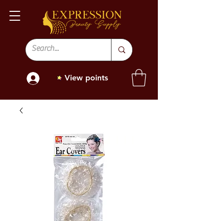
View points