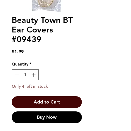
Beauty Town BT
Ear Covers
#09439
Price
$1.99
Quantity
*
Only 4 left in stock
Add to Cart
Buy Now