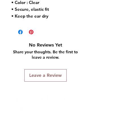
• Color : Clear
• Secure, elastic fit
• Keep the ear dry
• One size fit most
No Reviews Yet
Share your thoughts. Be the first to
leave a review.
Leave a Review
Connect With Us