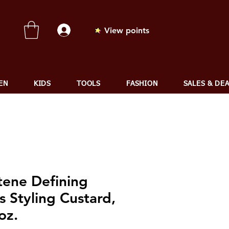
View points
EN
KIDS
TOOLS
FASHION
SALES & DE
tene Defining
s Styling Custard,
oz.