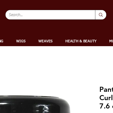
NG
WIGS
WEAVES
HEALTH & BEAUTY
M
Pan
Curl
7.6 