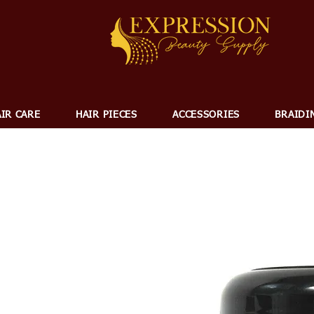
IR CARE
HAIR PIECES
ACCESSORIES
BRAIDI