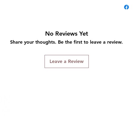
No Reviews Yet
Share your thoughts. Be the first to leave a review.
Leave a Review
Connect With Us