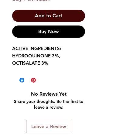
Add to Cart
Buy Now
ACTIVE INGREDIENTS:
HYDROQUINONE 3%,
OCTISALATE 3%
No Reviews Yet
Share your thoughts. Be the first to
leave a review.
Leave a Review