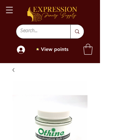
View points