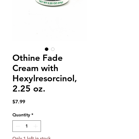
Othine Fade
Cream with
Hexylresorcinol,
2.25 oz.
Price
$7.99
Quantity
*
Only 1 left in stock