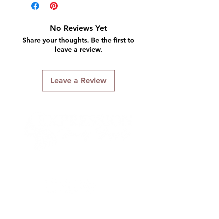
No Reviews Yet
Share your thoughts. Be the first to
leave a review.
Leave a Review
Connect With Us
Quick Links