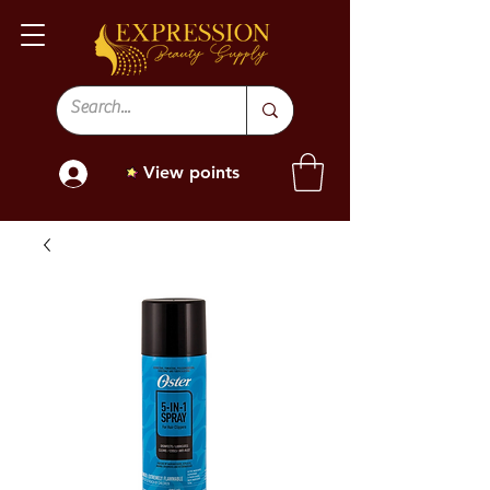
View points