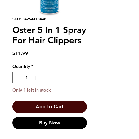
SKU: 34264418448
Oster 5 In 1 Spray
For Hair Clippers
Price
$11.99
Quantity
*
Only 1 left in stock
Add to Cart
Buy Now