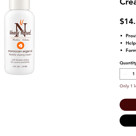
Crea
$14
Provi
Help
Form
Grea
Quantit
hairs
Size:
Only 1 l