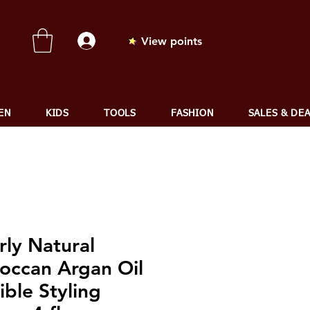
View points
EN
KIDS
TOOLS
FASHION
SALES & DE
rly Natural
occan Argan Oil
ible Styling