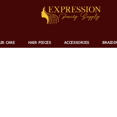
IR CARE
HAIR PIECES
ACCESSORIES
BRAIDI