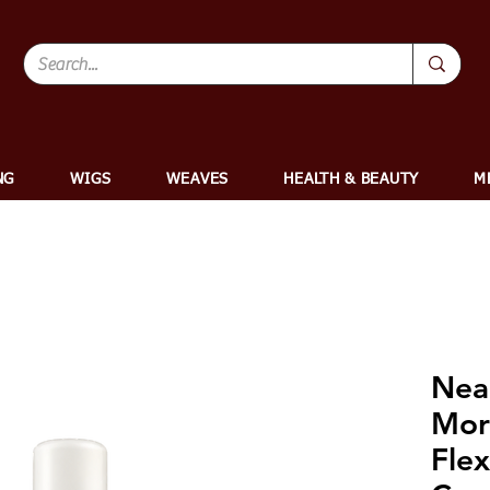
NG
WIGS
WEAVES
HEALTH & BEAUTY
M
Nea
Mor
Flex