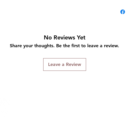
No Reviews Yet
Share your thoughts. Be the first to leave a review.
Leave a Review
Connect With Us