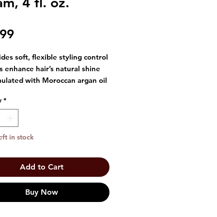
m, 4 fl. oz.
Price
.99
des soft, flexible styling control
s enhance hair’s natural shine
ulated with Moroccan argan oil
t for smoothing and defining
y
*
tyles
 4 fl oz / 118 mL
eft in stock
Add to Cart
Buy Now