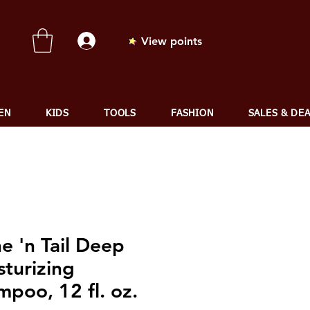
View points
EN
KIDS
TOOLS
FASHION
SALES & DE
e 'n Tail Deep
turizing
poo, 12 fl. oz.