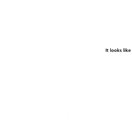
It looks lik