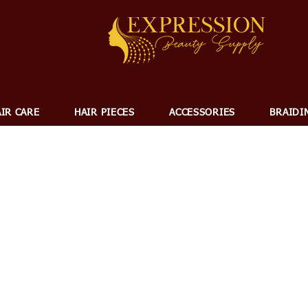
IR CARE
HAIR PIECES
ACCESSORIES
BRAIDI