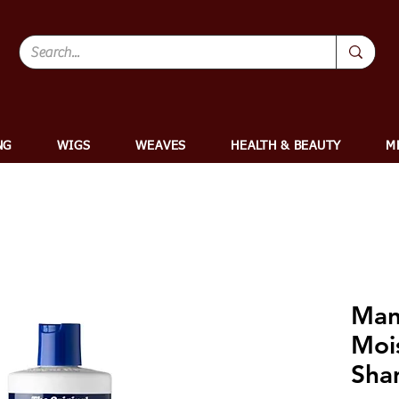
NG
WIGS
WEAVES
HEALTH & BEAUTY
M
Man
Mois
Sham