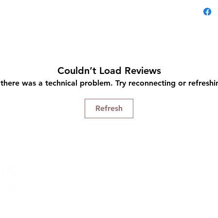
with
Gent
hair
buil
Repa
styl
Couldn’t Load Reviews
Natu
e there was a technical problem. Try reconnecting or refresh
mois
Fort
Refresh
Pro-
Connect With Us