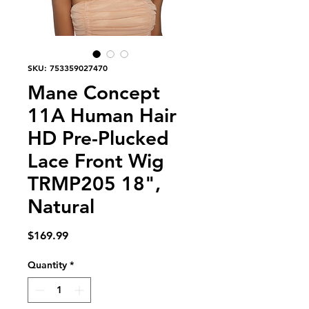
SKU: 753359027470
Mane Concept
11A Human Hair
HD Pre-Plucked
Lace Front Wig
TRMP205 18",
Natural
Price
$169.99
Quantity
*