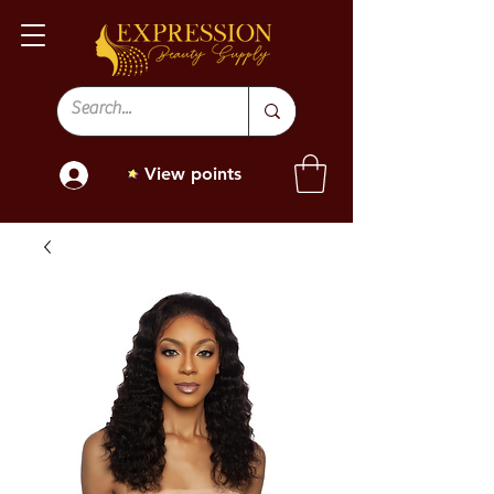
View points