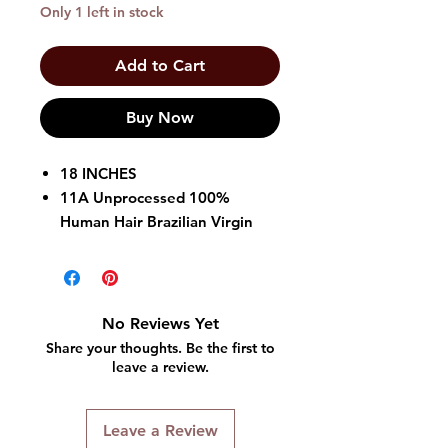
Only 1 left in stock
Add to Cart
Buy Now
18 INCHES
11A Unprocessed 100%
Human Hair Brazilian Virgin
Hair
5" Hand Tied Turn-able Lace
Part
Baby Hair & Nape Hair
No Reviews Yet
Rotating Cap Structure
Share your thoughts. Be the first to
Secure Fit Cap, Strap &
leave a review.
Silicone Band
Natural Texture
Leave a Review
Flexibility & Longevity