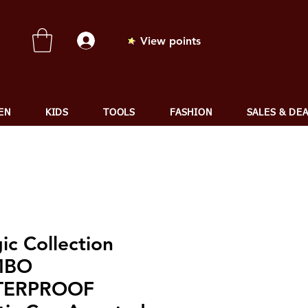
View points
EN
KIDS
TOOLS
FASHION
SALES & DE
ic Collection
MBO
TERPROOF