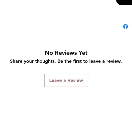
No Reviews Yet
Share your thoughts. Be the first to leave a review.
Leave a Review
Connect With Us