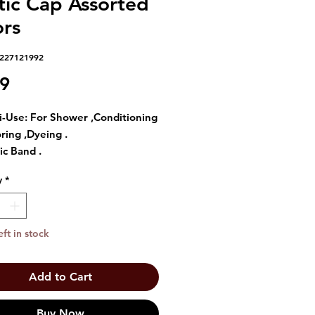
tic Cap Assorted
ors
6227121992
Price
39
i-Use: For Shower ,Conditioning
oring ,Dyeing .
ic Band .
size fir the perfect fit .
y
*
 hair in place .
eft in stock
Add to Cart
Buy Now