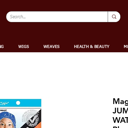
NG
WIGS
WEAVES
HEALTH & BEAUTY
M
Mag
JU
WA