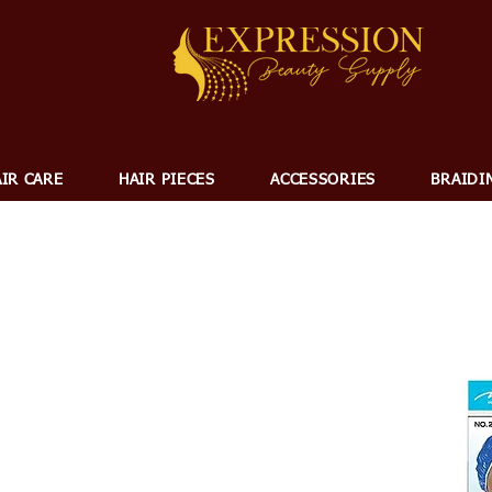
IR CARE
HAIR PIECES
ACCESSORIES
BRAIDI