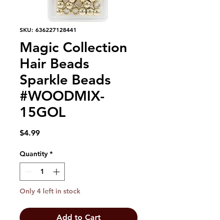
SKU: 636227128441
Magic Collection
Hair Beads
Sparkle Beads
#WOODMIX-
15GOL
Price
$4.99
Quantity
*
Only 4 left in stock
Add to Cart