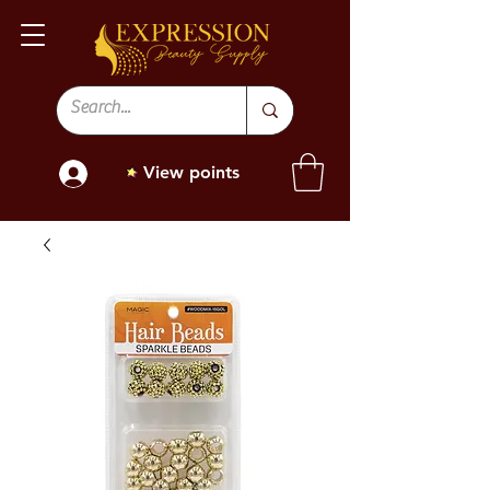
View points