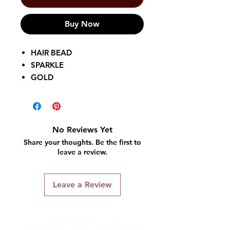
Buy Now
HAIR BEAD
SPARKLE
GOLD
50 PIECES
No Reviews Yet
Share your thoughts. Be the first to
leave a review.
Leave a Review