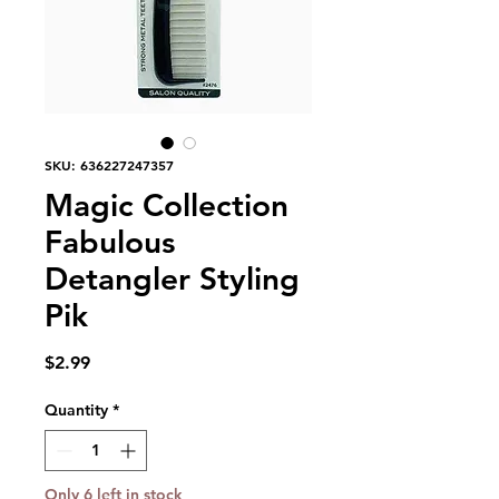
SKU: 636227247357
Magic Collection
Fabulous
Detangler Styling
Pik
Price
$2.99
Quantity
*
Only 6 left in stock