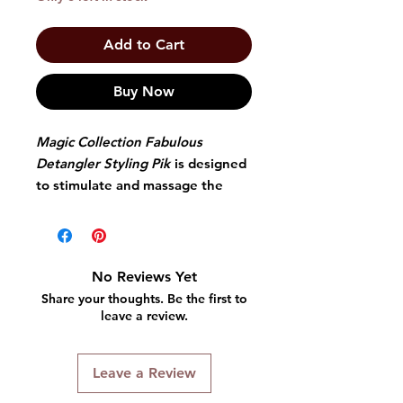
Add to Cart
Buy Now
Magic Collection Fabulous
Detangler Styling Pik
is designed
to stimulate and massage the
scalp while cleaning hair
removing dirt as you comb your
hair.
No Reviews Yet
Share your thoughts. Be the first to
leave a review.
Leave a Review