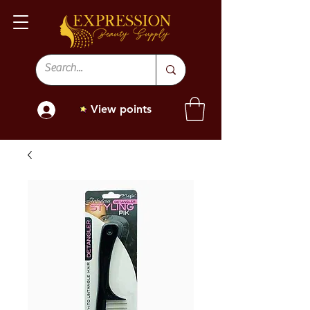
View points