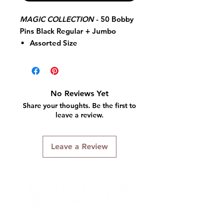
MAGIC COLLECTION
-
50 Bobby
Pins Black Regular + Jumbo
Assorted Size
Smooth Finish Pins
Bobby Pins
50 Pieces
Black
No Reviews Yet
Regular + Jumbo
Share your thoughts. Be the first to
Quality Guaranteed
leave a review.
Leave a Review