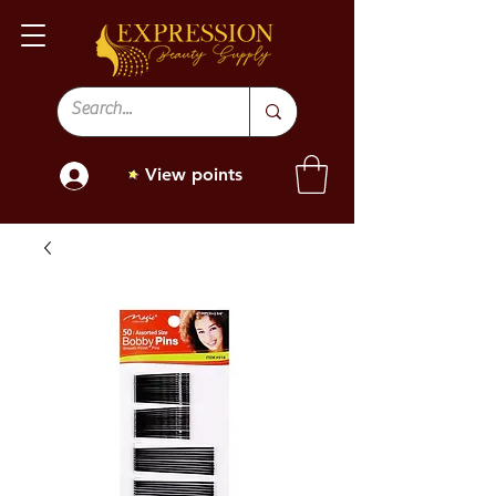
View points