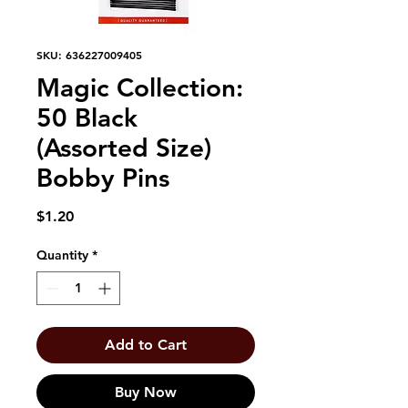
SKU: 636227009405
Magic Collection:
50 Black
(Assorted Size)
Bobby Pins
Price
$1.20
Quantity
*
Add to Cart
Buy Now