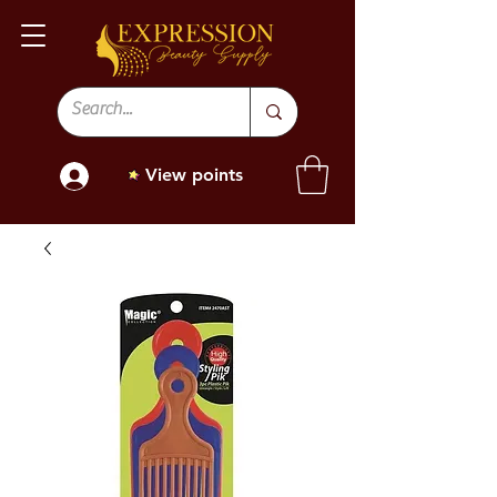
View points