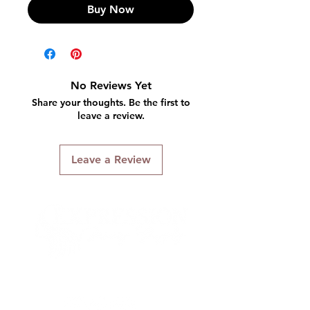
Buy Now
No Reviews Yet
Share your thoughts. Be the first to
leave a review.
Leave a Review
Connect With Us