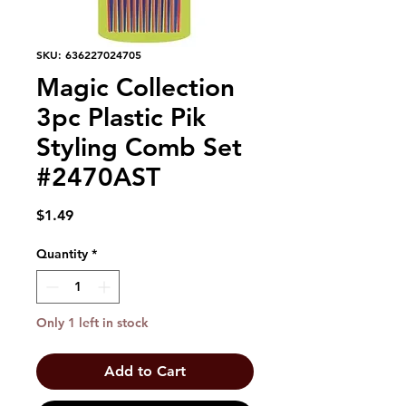
SKU: 636227024705
Magic Collection
3pc Plastic Pik
Styling Comb Set
#2470AST
Price
$1.49
Quantity
*
Only 1 left in stock
Add to Cart