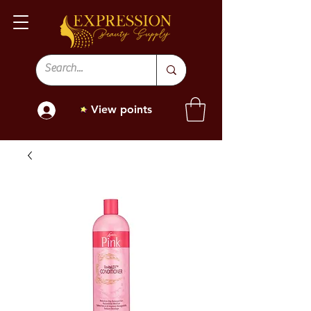
View points