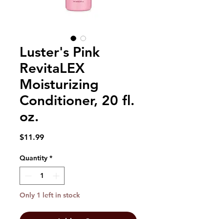
Luster's Pink
RevitaLEX
Moisturizing
Conditioner, 20 fl.
oz.
Price
$11.99
Quantity
*
Only 1 left in stock