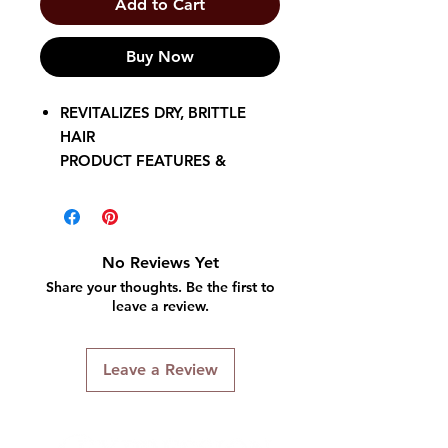
Add to Cart
Buy Now
REVITALIZES DRY, BRITTLE
HAIR
PRODUCT FEATURES &
BENEFITS
• Conditions dry, damaged hair
• Replenishes moisture
• Softens
No Reviews Yet
• Improves manageability
Share your thoughts. Be the first to
• Helps protect against
leave a review.
breakage
• Contains nourishing natural
Leave a Review
oils and vitamin E