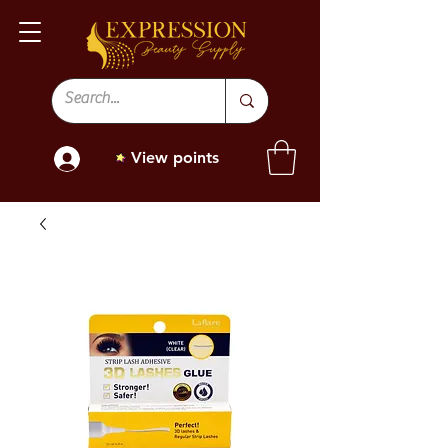
View points