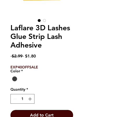
Laflare 3D Lashes
Glue Strip Lash
Adhesive
Regular
Sale
 $2.99 
$1.80
Price
Price
EXP40OFFSALE
Color
*
Quantity
*
Add to Cart