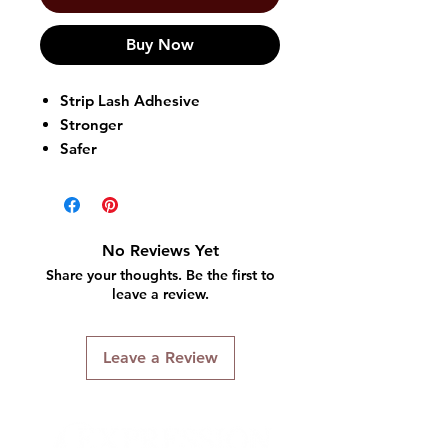
Buy Now
Strip Lash Adhesive
Stronger
Safer
Perfect 3D Lashes
Regular Strip Lashes
Apply After Applying Face
Makeup
No Reviews Yet
Apply Before Applying Eye
Share your thoughts. Be the first to
Makeup
leave a review.
Made in Korea
Leave a Review