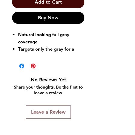
Add to Cart
Buy Now
Natural looking full gray
coverage
Targets only the gray for a
natural look
Works in 5 easy minutes
Easy, non-drip Shampoo-In
Formula
No Reviews Yet
Long lasting until your gray
Share your thoughts. Be the first to
grows bac
leave a review.
Leave a Review