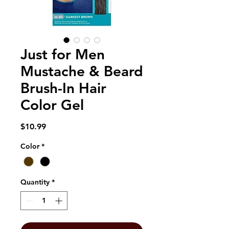
Just for Men
Mustache & Beard
Brush-In Hair
Color Gel
Price
$10.99
Color
*
Quantity
*