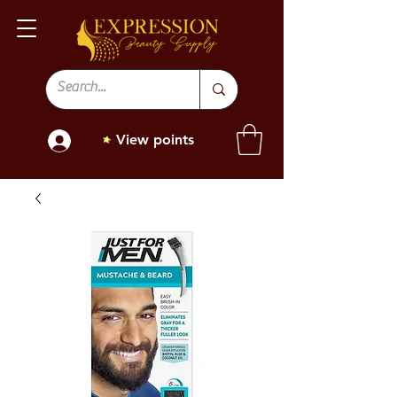
View points