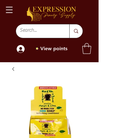
View points