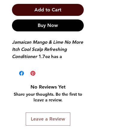
Add to Cart
Buy Now
Jamaican Mango & Lime No More
Itch Cool Scalp Refreshing
Conditioner
1.7oz has a
mentholated, non-greasy formula
with balsam mint and olive oil. It
moisturizes and delivers a great
cooling sensation in one easy
No Reviews Yet
application. This conditioner's
Share your thoughts. Be the first to
ingredients are the perfect mix to
leave a review.
start and maintain fresh, healthy
and natural locks.
Leave a Review