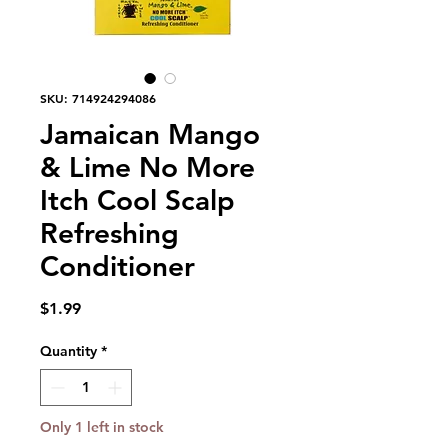
SKU: 714924294086
Jamaican Mango
& Lime No More
Itch Cool Scalp
Refreshing
Conditioner
Price
$1.99
Quantity
*
Only 1 left in stock