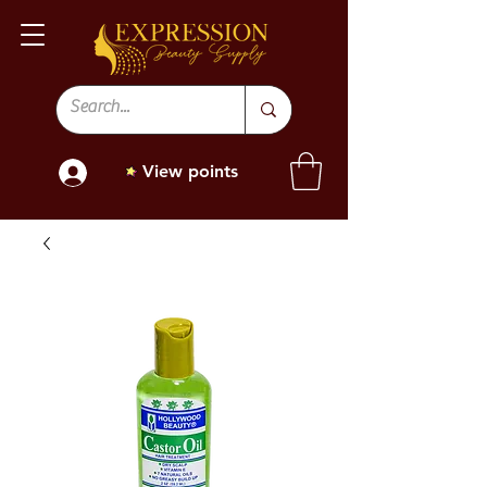
View points