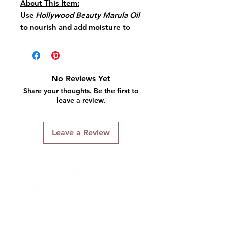
About This Item:
Use
Hollywood Beauty Marula Oil
to nourish and add moisture to
your hair.
Apply small amount throughout
hair to release antioxidants, to
soothe the scalp and add
No Reviews Yet
incredible shine.
Share your thoughts. Be the first to
Style as usual.
leave a review.
Key Features:
Leave a Review
Nourishes Hair
Absorbs Quickly
Contains Antioxidants
Adds Strength
Highly Moisturizing
Connect With Us