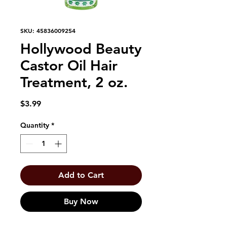
SKU: 45836009254
Hollywood Beauty
Castor Oil Hair
Treatment, 2 oz.
Price
$3.99
Quantity
*
Add to Cart
Buy Now