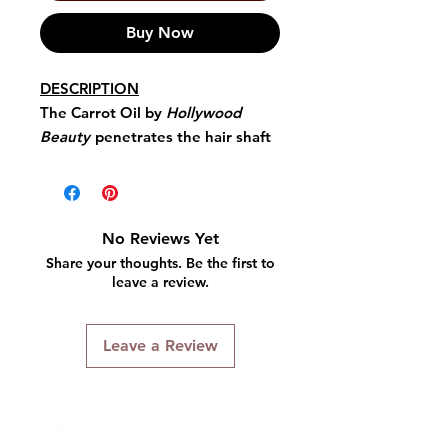
Buy Now
DESCRIPTION
The Carrot Oil by
Hollywood
Beauty
penetrates the hair shaft
and helps repair damaged hair.
Fights hair breakage and repairs
split ends.
No Reviews Yet
Hot Oil
Share your thoughts. Be the first to
Hair & Scalp Oil
leave a review.
Body & Massage Oil
Leave a Review