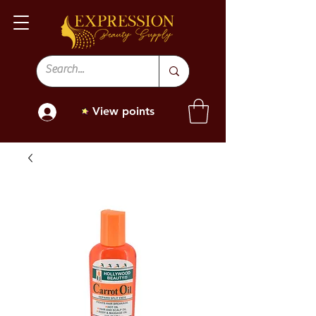
View points