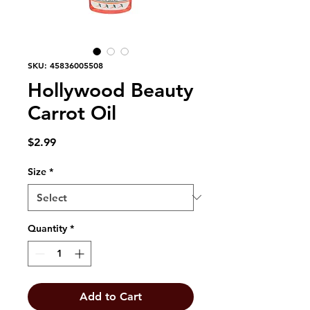
SKU: 45836005508
Hollywood Beauty
Carrot Oil
Price
$2.99
Size
*
Quantity
*
Add to Cart