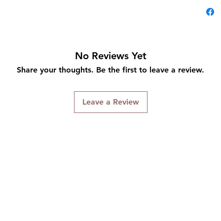
No Reviews Yet
Share your thoughts. Be the first to leave a review.
Leave a Review
Connect With Us