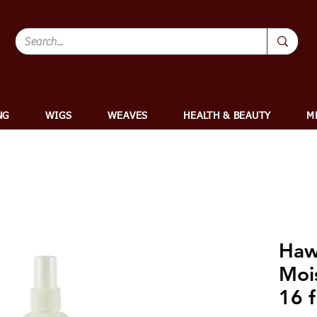
NG
WIGS
WEAVES
HEALTH & BEAUTY
M
Hawa
Moi
16 f