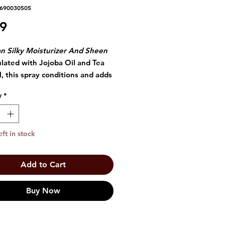
3690030505
Price
49
n Silky Moisturizer And Sheen
ulated with Jojoba Oil and Tea
l, this spray conditions and adds
o the hair shaft.
y
*
nded for any curl, it enables
r to retain moisture while
 the split ends.
eft in stock
Add to Cart
Buy Now