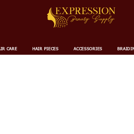
IR CARE
HAIR PIECES
ACCESSORIES
BRAIDI