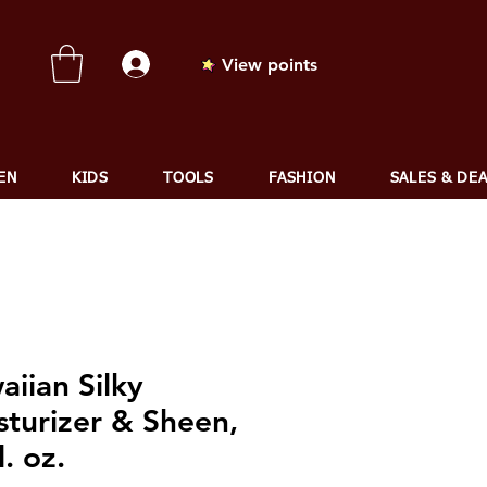
View points
EN
KIDS
TOOLS
FASHION
SALES & DE
iian Silky
sturizer & Sheen,
l. oz.