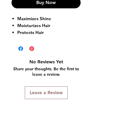
Buy Now
Maximizes Shine
Moisturizes Hair
Protects Hair
Eliminates Frizz
No Reviews Yet
Share your thoughts. Be the first to
leave a review.
Leave a Review