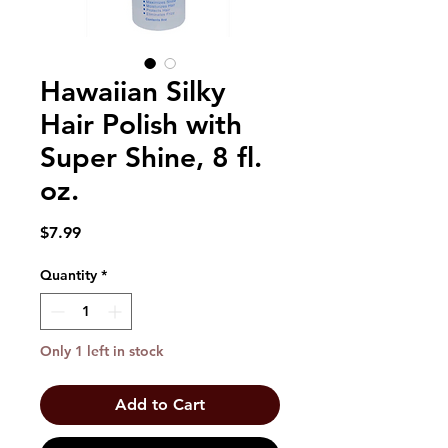
Hawaiian Silky
Hair Polish with
Super Shine, 8 fl.
oz.
Price
$7.99
Quantity
*
Only 1 left in stock
Add to Cart