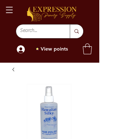
View points