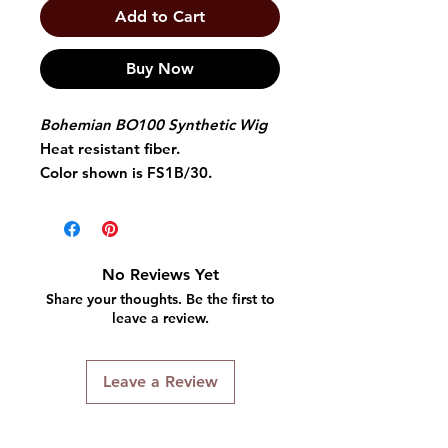
Add to Cart
Buy Now
Bohemian BO100 Synthetic Wig
Heat resistant fiber.
Color shown is FS1B/30.
12" curly style wig.
Comes with average size cap and
adjustable straps.
No Reviews Yet
Share your thoughts. Be the first to
leave a review.
Leave a Review