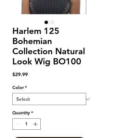
Harlem 125
Bohemian
Collection Natural
Look Wig BO100
Price
$29.99
Color
*
Quantity
*