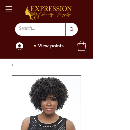
View points