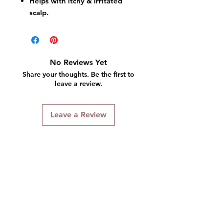
Helps with itchy & irritated
scalp.
No Reviews Yet
Share your thoughts. Be the first to
leave a review.
Leave a Review
Connect With Us