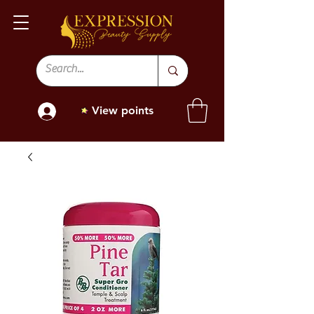
View points