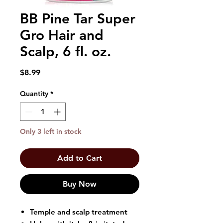
BB Pine Tar Super
Gro Hair and
Scalp, 6 fl. oz.
Price
$8.99
Quantity
*
Only 3 left in stock
Add to Cart
Buy Now
Temple and scalp treatment