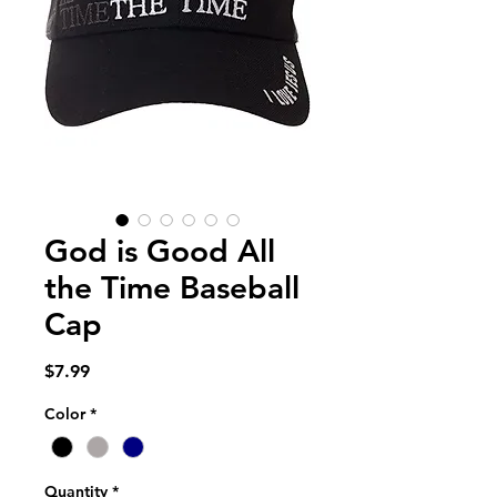
God is Good All
the Time Baseball
Cap
Price
$7.99
Color
*
Quantity
*