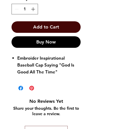
Add to Cart
Buy Now
Embroider Inspirational
Baseball Cap Saying "God Is
Good All The Time"
One Size Fits All
Velcro Back
No Reviews Yet
Share your thoughts. Be the first to
leave a review.