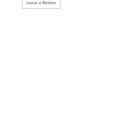
Leave a Review
Connect With Us
Quick Links
About Us
Contact Us
Gift Cards
Shipping & Returns