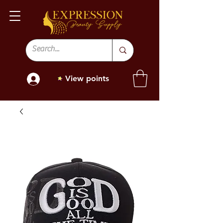
View points