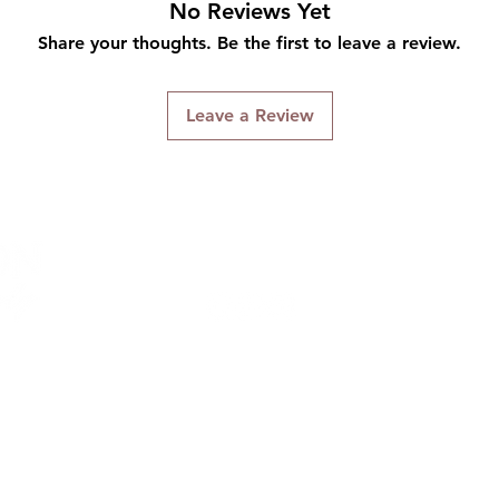
No Reviews Yet
Share your thoughts. Be the first to leave a review.
Leave a Review
Connect With Us
ng & Returns
Terms & Conditions
Privacy Policy
We accept the following payment methods