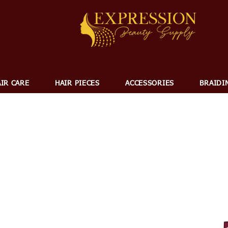
IR CARE
HAIR PIECES
ACCESSORIES
BRAIDI