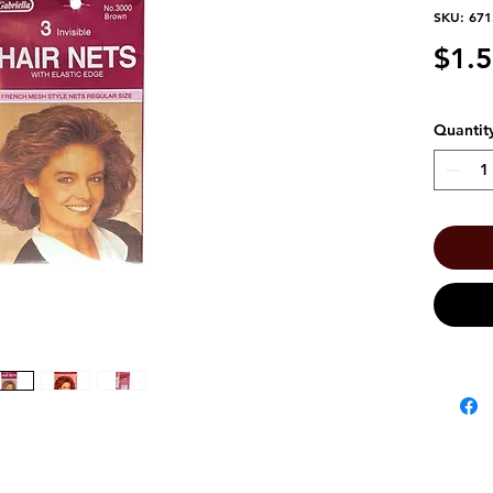
SKU: 67
$1.
Quantit