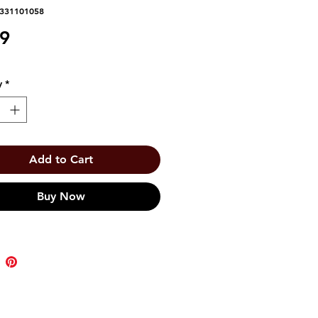
1331101058
Price
59
y
*
Add to Cart
Buy Now