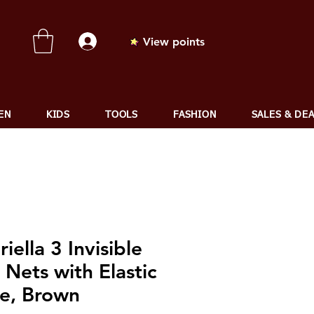
View points
EN
KIDS
TOOLS
FASHION
SALES & DE
iella 3 Invisible
 Nets with Elastic
e, Brown