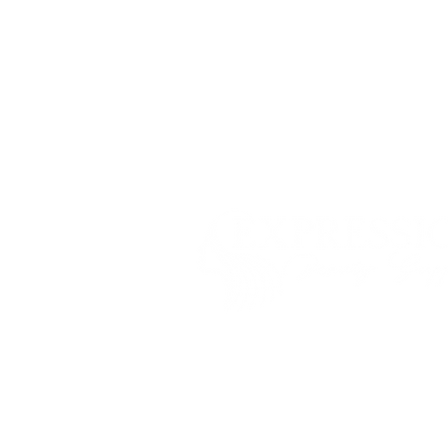
Shippi