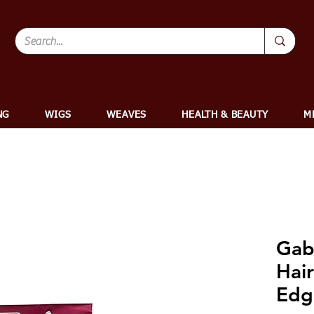
NG
WIGS
WEAVES
HEALTH & BEAUTY
M
Gabr
Hair
Edg