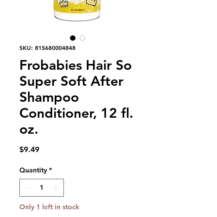
SKU: 815680004848
Frobabies Hair So
Super Soft After
Shampoo
Conditioner, 12 fl.
oz.
Price
$9.49
Quantity
*
Only 1 left in stock