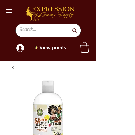
View points