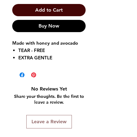
Add to Cart
Buy Now
Made with honey and avocado
TEAR - FREE
EXTRA GENTLE
RESISTANT TO TANGLES
So Super Soft After Shampoo
ConditionerTM
can also be used
No Reviews Yet
as a deep conditioner. It instantly
Share your thoughts. Be the first to
replenishes strands for soft,
leave a review.
manageable, conditioned hair.
Leave a Review
So Super Soft After Shampoo
Conditioner
is infused with honey